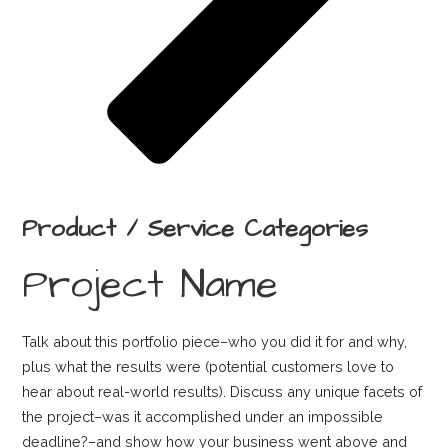
Product / Service Categories
Project Name
Talk about this portfolio piece–who you did it for and why,
plus what the results were (potential customers love to
hear about real-world results). Discuss any unique facets of
the project–was it accomplished under an impossible
deadline?–and show how your business went above and