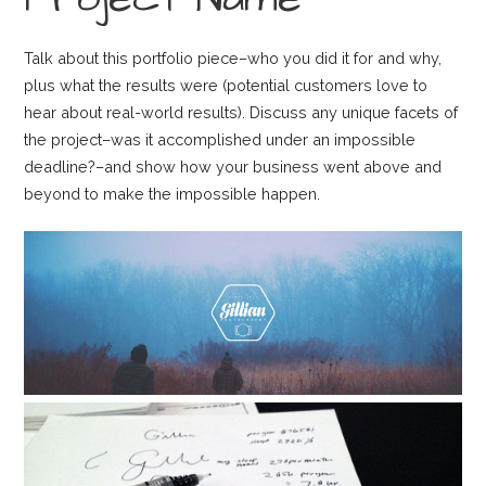
Talk about this portfolio piece–who you did it for and why,
plus what the results were (potential customers love to
hear about real-world results). Discuss any unique facets of
the project–was it accomplished under an impossible
deadline?–and show how your business went above and
beyond to make the impossible happen.