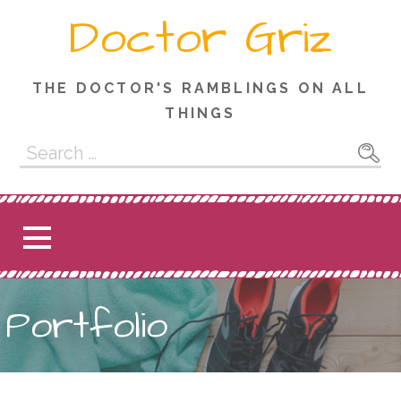
Skip
Doctor Griz
to
content
THE DOCTOR'S RAMBLINGS ON ALL
THINGS
Search
for:
Portfolio