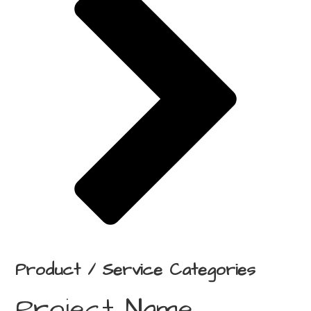
Product / Service Categories
Project Name